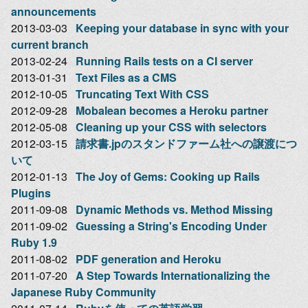
announcements
2013-03-03
Keeping your database in sync with your
current branch
2013-02-24
Running Rails tests on a CI server
2013-01-31
Text Files as a CMS
2012-10-05
Truncating Text With CSS
2012-09-28
Mobalean becomes a Heroku partner
2012-05-08
Cleaning up your CSS with selectors
2012-03-15
請求書.jpのスタンドファーム社への譲渡につ
いて
2012-01-13
The Joy of Gems: Cooking up Rails
Plugins
2011-09-08
Dynamic Methods vs. Method Missing
2011-09-02
Guessing a String's Encoding Under
Ruby 1.9
2011-08-02
PDF generation and Heroku
2011-07-20
A Step Towards Internationalizing the
Japanese Ruby Community