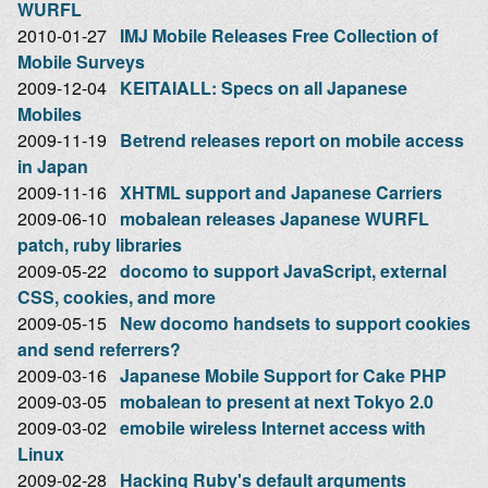
WURFL
2010-01-27
IMJ Mobile Releases Free Collection of
Mobile Surveys
2009-12-04
KEITAIALL: Specs on all Japanese
Mobiles
2009-11-19
Betrend releases report on mobile access
in Japan
2009-11-16
XHTML support and Japanese Carriers
2009-06-10
mobalean releases Japanese WURFL
patch, ruby libraries
2009-05-22
docomo to support JavaScript, external
CSS, cookies, and more
2009-05-15
New docomo handsets to support cookies
and send referrers?
2009-03-16
Japanese Mobile Support for Cake PHP
2009-03-05
mobalean to present at next Tokyo 2.0
2009-03-02
emobile wireless Internet access with
Linux
2009-02-28
Hacking Ruby's default arguments