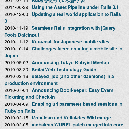
2011-07-14
Rubyを使っての英語学習
2011-06-29
Using the Asset Pipeline under Rails 3.1
2010-12-03
Updating a real world application to Rails
3
2010-11-19
Seamless Rails integration with jQuery
Tools Dateinput
2010-11-12
Kara-mail for Japanese mobile sites
2010-10-14
Challenges faced creating a mobile site in
Japan
2010-09-02
Announcing Tokyo Rubyist Meetup
2010-08-20
Keitai Web Technology Guide
2010-08-16
delayed_job (and other daemons) in a
production environment
2010-07-04
Announcing Doorkeeper: Easy Event
Ticketing and Check-in
2010-04-09
Enabling url parameter based sessions in
Ruby on Rails
2010-02-15
Mobalean and Keitai-dev Wiki merge
2010-02-05
mobalean WURFL patch merged into core