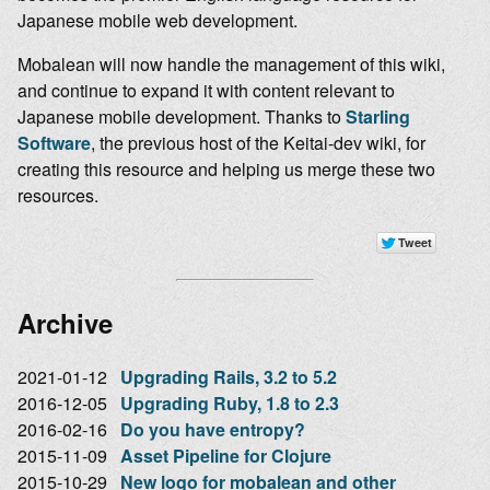
Japanese mobile web development.
Mobalean will now handle the management of this wiki,
and continue to expand it with content relevant to
Japanese mobile development. Thanks to
Starling
Software
, the previous host of the Keitai-dev wiki, for
creating this resource and helping us merge these two
resources.
Archive
2021-01-12
Upgrading Rails, 3.2 to 5.2
2016-12-05
Upgrading Ruby, 1.8 to 2.3
2016-02-16
Do you have entropy?
2015-11-09
Asset Pipeline for Clojure
2015-10-29
New logo for mobalean and other