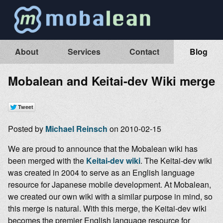
About
Services
Contact
Blog
Mobalean and Keitai-dev Wiki merge
Posted by
Michael Reinsch
on 2010-02-15
We are proud to announce that the Mobalean wiki has
been merged with the
Keitai-dev wiki
. The Keitai-dev wiki
was created in 2004 to serve as an English language
resource for Japanese mobile development. At Mobalean,
we created our own wiki with a similar purpose in mind, so
this merge is natural. With this merge, the Keitai-dev wiki
becomes the premier English language resource for