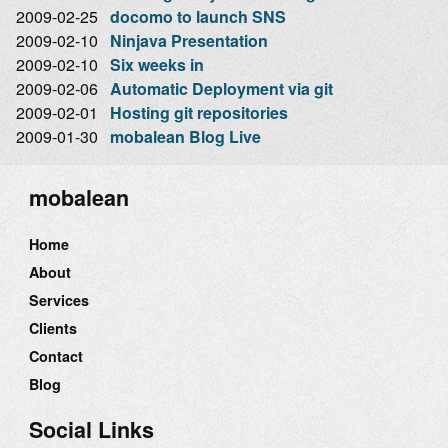
2009-02-25
docomo to launch SNS
2009-02-10
Ninjava Presentation
2009-02-10
Six weeks in
2009-02-06
Automatic Deployment via git
2009-02-01
Hosting git repositories
2009-01-30
mobalean Blog Live
mobalean
Home
About
Services
Clients
Contact
Blog
Social Links