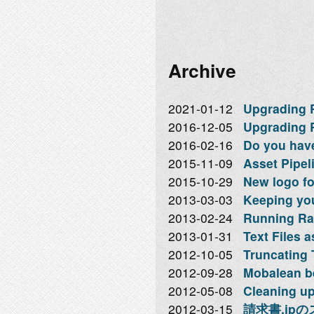
Archive
2021-01-12
Upgrading Ra
2016-12-05
Upgrading R
2016-02-16
Do you hav
2015-11-09
Asset Pipeli
2015-10-29
New logo f
2013-03-03
Keeping you
2013-02-24
Running Rai
2013-01-31
Text Files 
2012-10-05
Truncating 
2012-09-28
Mobalean b
2012-05-08
Cleaning up
2012-03-15
請求書.jp