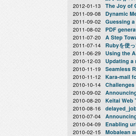
2012-01-13
The Joy of 
2011-09-08
Dynamic Me
2011-09-02
Guessing a 
2011-08-02
PDF genera
2011-07-20
A Step Towa
2011-07-14
Rubyを使
2011-06-29
Using the A
2010-12-03
Updating a r
2010-11-19
Seamless Ra
2010-11-12
Kara-mail f
2010-10-14
Challenges 
2010-09-02
Announcing
2010-08-20
Keitai Web
2010-08-16
delayed_job
2010-07-04
Announcing
2010-04-09
Enabling ur
2010-02-15
Mobalean an