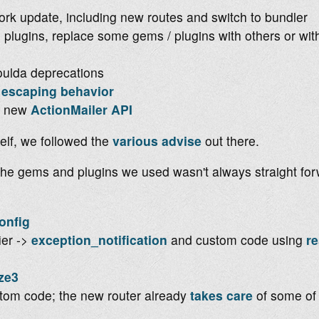
ork update, including new routes and switch to bundler
plugins, replace some gems / plugins with others or wi
oulda deprecations
escaping behavior
he new
ActionMailer API
elf, we followed the
various
advise
out there.
the gems and plugins we used wasn't always straight f
onfig
ier ->
exception_notification
and custom code using
r
ze3
tom code; the new router already
takes care
of some of