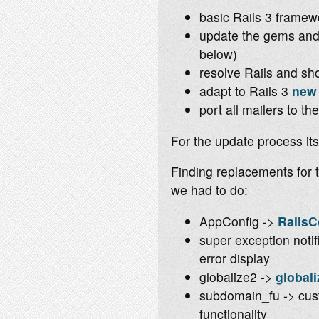
basic Rails 3 framew
update the gems and 
below)
resolve Rails and sh
adapt to Rails 3
new 
port all mailers to t
For the update process its
Finding replacements for 
we had to do:
AppConfig ->
RailsC
super exception notif
error display
globalize2 ->
globali
subdomain_fu -> cus
functionality