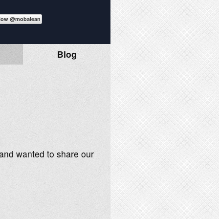
Blog
3 and wanted to share our