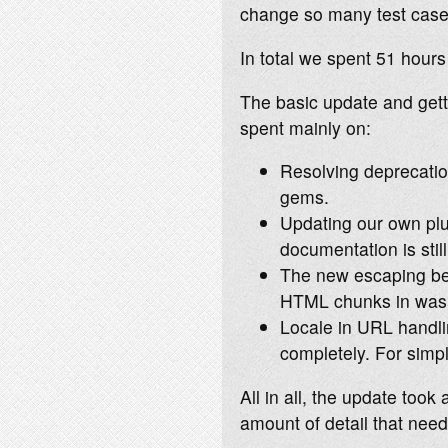
change so many test case
In total we spent 51 hour
The basic update and gett
spent mainly on:
Resolving deprecatio
gems.
Updating our own plu
documentation is still
The new escaping beh
HTML chunks in was 
Locale in URL handlin
completely. For simpl
All in all, the update too
amount of detail that nee