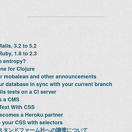
ils, 3.2 to 5.2
uby, 1.8 to 2.3
e entropy?
ne for Clojure
or mobalean and other announcements
r database in sync with your current branch
ls tests on a CI server
as a CMS
Text With CSS
ecomes a Heroku partner
 your CSS with selectors
のスタンドファーム社への譲渡について