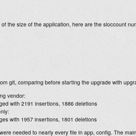
of the size of the application, here are the sloccount n
rom git, comparing before starting the upgrade with upgra
ing vendor:
ged with 2191 insertions, 1886 deletions
only:
ges with 1957 insertions, 1801 deletions
ere needed to nearly every file in app, config. The mai