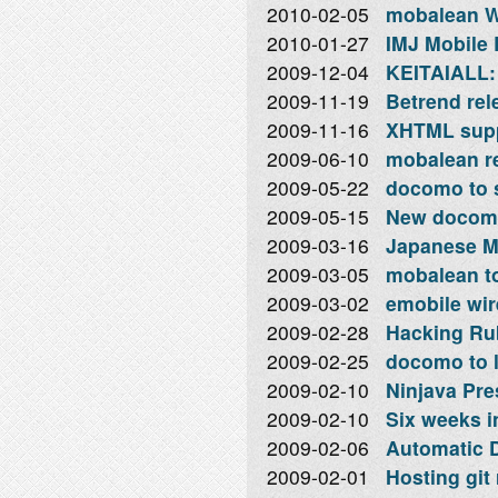
2010-02-05
mobalean W
2010-01-27
IMJ Mobile 
2009-12-04
KEITAIALL: 
2009-11-19
Betrend rel
2009-11-16
XHTML supp
2009-06-10
mobalean re
2009-05-22
docomo to s
2009-05-15
New docomo
2009-03-16
Japanese M
2009-03-05
mobalean to
2009-03-02
emobile wir
2009-02-28
Hacking Rub
2009-02-25
docomo to 
2009-02-10
Ninjava Pre
2009-02-10
Six weeks i
2009-02-06
Automatic D
2009-02-01
Hosting git 