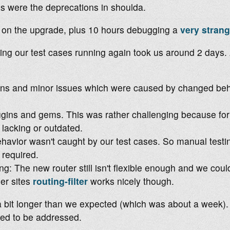
s were the deprecations in shoulda.
s on the upgrade, plus 10 hours debugging a
very strang
ing our test cases running again took us around 2 days.
ns and minor issues which were caused by changed beha
gins and gems. This was rather challenging because for 
 lacking or outdated.
avior wasn't caught by our test cases. So manual testi
required.
g: The new router still isn't flexible enough and we coul
er sites
routing-filter
works nicely though.
k a bit longer than we expected (which was about a week). 
ded to be addressed.