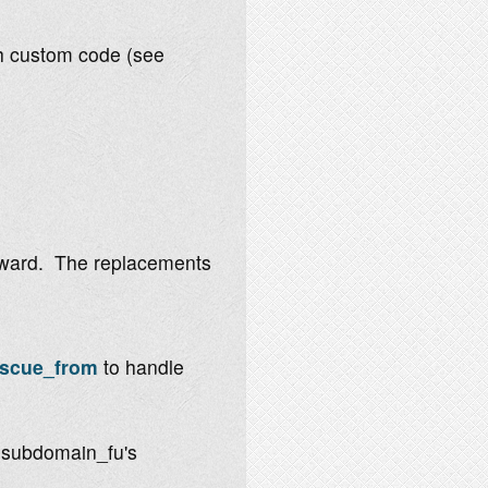
th custom code (see
orward. The replacements
escue_from
to handle
 subdomain_fu's