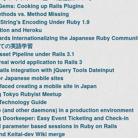
Gems: Cooking up Rails Plugins
thods vs. Method Missing
String's Encoding Under Ruby 1.9
tion and Heroku
rds Internationalizing the Japanese Ruby Communi
っての英語学習
sset Pipeline under Rails 3.1
eal world application to Rails 3
ils integration with jQuery Tools Dateinput
or Japanese mobile sites
faced creating a mobile site in Japan
 Tokyo Rubyist Meetup
 Technology Guide
 (and other daemons) in a production environment
 Doorkeeper: Easy Event Ticketing and Check-in
l parameter based sessions in Ruby on Rails
d Keitai-dev Wiki merge