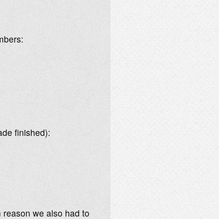
umbers:
de finished):
n reason we also had to