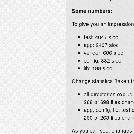
Some numbers:
To give you an impression 
test: 4047 sloc
app: 2497 sloc
vendor: 606 sloc
config: 332 sloc
lib: 188 sloc
Change statistics (taken f
all directories exclud
268 of 698 files chan
app, config, lib, test 
260 of 263 files chan
As you can see, changes w