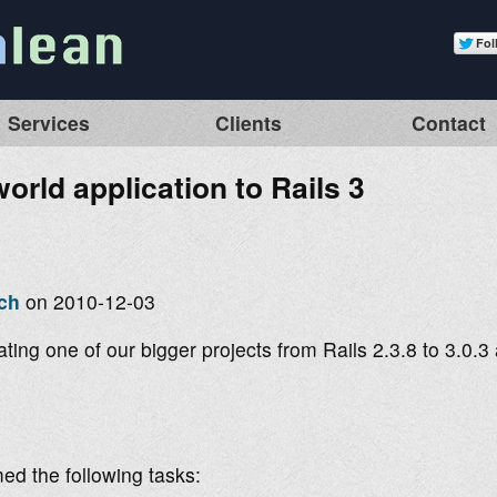
Services
Clients
Contact
orld application to Rails 3
ch
on 2010-12-03
ting one of our bigger projects from Rails 2.3.8 to 3.0.
ed the following tasks: