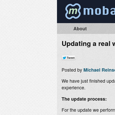
About
Updating a real w
Posted by
Michael Reins
We have just finished upda
experience.
The update process:
For the update we perform