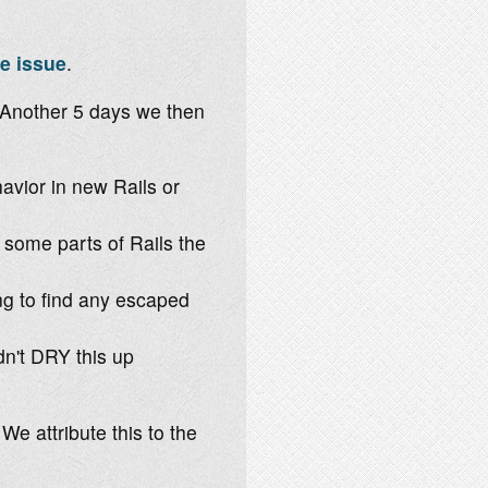
e issue
.
 Another 5 days we then
vior in new Rails or
some parts of Rails the
ng to find any escaped
dn't DRY this up
We attribute this to the