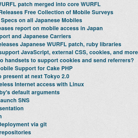
URFL patch merged into core WURFL
Releases Free Collection of Mobile Surveys
Specs on all Japanese Mobiles
eases report on mobile access in Japan
ort and Japanese Carriers
leases Japanese WURFL patch, ruby libraries
upport JavaScript, external CSS, cookies, and more
 handsets to support cookies and send referrers?
obile Support for Cake PHP
 present at next Tokyo 2.0
eless Internet access with Linux
y's default arguments
launch SNS
sentation
n
eployment via git
repositories