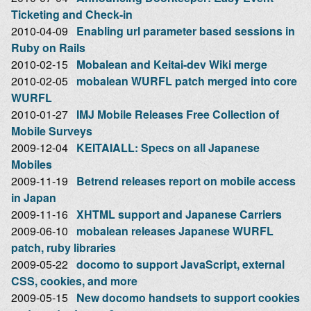
Ticketing and Check-in
2010-04-09
Enabling url parameter based sessions in
Ruby on Rails
2010-02-15
Mobalean and Keitai-dev Wiki merge
2010-02-05
mobalean WURFL patch merged into core
WURFL
2010-01-27
IMJ Mobile Releases Free Collection of
Mobile Surveys
2009-12-04
KEITAIALL: Specs on all Japanese
Mobiles
2009-11-19
Betrend releases report on mobile access
in Japan
2009-11-16
XHTML support and Japanese Carriers
2009-06-10
mobalean releases Japanese WURFL
patch, ruby libraries
2009-05-22
docomo to support JavaScript, external
CSS, cookies, and more
2009-05-15
New docomo handsets to support cookies