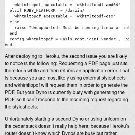
    wkhtmltopdf_executable = 'wkhtmltopdf-amd64'

  elsif RUBY_PLATFORM =~ /darwin/

    wkhtmltopdf_executable = 'wkhtmltopdf-osx'

  else

    raise "Unsupported. Must be running linux or intel
  end

  config.wkhtmltopdf = Rails.root.join('vendor', 'bin'
After deploying to Heroku, the second issue you are likely
to notice is the following: Requesting a PDF page just sits
there for a while and then returns an application error. That
is because you are most likely using external stylesheets
and wkhtmltopdf will request them in order to generate the
PDF. But your Dyno is currently busy with generating the
PDF, so it can’t respond to the incoming request regarding
the stylesheets.
Unfortunately starting a second Dyno or using unicorn on
the cedar stack doesn’t really help here, because Heroku’s
router doesn’t know which Dynos are busy but rather