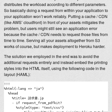
distributes the workload according to different parameters.
So basically doing a request from within your application to
your application won’t work reliably. Putting a cache / CDN
(like AWS’ cloudfront) in front of your assets mitigates the
problem, but users might still see an application error
because the cache / CDN needs to request those files from
time to time. Serving all your assets altogether from S3
works of course, but makes deployment to Heroku harder.
The solution we employed in the end was to avoid the
additional requests entirely and instead embed the printing
styles into the HTML itself, using the following code in the
layout (HAML):
!!!

%html{:lang => "ja"}

  %head

    %title= 請求書.jp

    - if request_from_pdfkit?

      %style{type: "text/css"}
