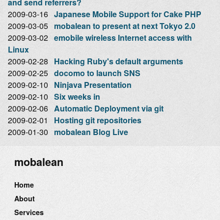
and send referrers?
2009-03-16
Japanese Mobile Support for Cake PHP
2009-03-05
mobalean to present at next Tokyo 2.0
2009-03-02
emobile wireless Internet access with
Linux
2009-02-28
Hacking Ruby's default arguments
2009-02-25
docomo to launch SNS
2009-02-10
Ninjava Presentation
2009-02-10
Six weeks in
2009-02-06
Automatic Deployment via git
2009-02-01
Hosting git repositories
2009-01-30
mobalean Blog Live
mobalean
Home
About
Services