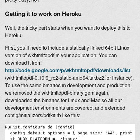
Getting it to work on Heroku
Well, the tricky part starts when you want to deploy this to
Heroku.
First, you’ll need to include a statically linked 64bit Linux
version of wkhtmltopdf in your application. You can
download it from
http://code.google.com/p/wkhtmltopdf/downloads/list
(wkhtmltopdf-0.10.0_rc2-static-amd64.tar.bz2 for instance).
To use the same binaries in development and production,
we removed the wkhtmltopdf-binary gem again,
downloaded the binaries for Linux and Mac so all our
development environments are covered, and extended
config/initializers/pdfkit.rb like this:
PDFKit.configure do |config|

  config.default_options = { page_size: 'A4', print_me
  if RUBY_PLATFORM =~ /linux/
