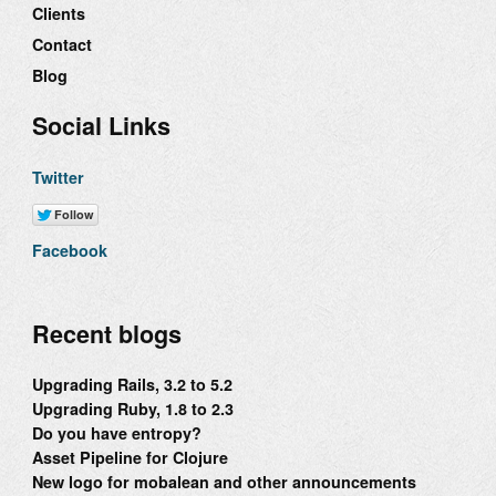
Clients
Contact
Blog
Social Links
Twitter
Facebook
Recent blogs
Upgrading Rails, 3.2 to 5.2
Upgrading Ruby, 1.8 to 2.3
Do you have entropy?
Asset Pipeline for Clojure
New logo for mobalean and other announcements