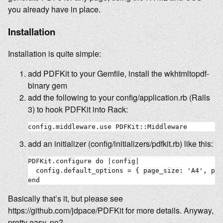
you already have in place.
Installation
Installation is quite simple:
add PDFKit to your Gemfile, install the wkhtmltopdf-
binary gem
add the following to your config/application.rb (Rails
3) to hook PDFKit into Rack:
add an initializer (config/initializers/pdfkit.rb) like this:
PDFKit.configure do |config|

  config.default_options = { page_size: 'A4', pri
Basically that’s it, but please see
https://github.com/jdpace/PDFKit for more details. Anyway,
pretty easy, no?