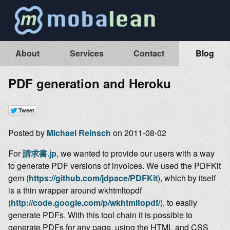
About
Services
Contact
Blog
PDF generation and Heroku
Posted by
Michael Reinsch
on 2011-08-02
For
請求書.jp
, we wanted to provide our users with a way
to generate PDF versions of invoices. We used the PDFKit
gem (
https://github.com/jdpace/PDFKit
), which by itself
is a thin wrapper around wkhtmltopdf
(
http://code.google.com/p/wkhtmltopdf/
), to easily
generate PDFs. With this tool chain it is possible to
generate PDFs for any page, using the HTML and CSS