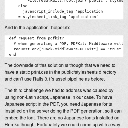
        = File.read(Rails.root.join("public","styleshe
    - else

      = javascript_include_tag 'application'

And in the application_helper.rb:
  def request_from_pdfkit?

    # when generating a PDF, PDFKit::Middleware will s
    request.env["Rack-Middleware-PDFKit"] == "true"

The downside of this solution is though that we need to
have a static print.css in the public/stylesheets directory
and can’t use Rails 3.1’s asset pipeline as before.
The third challenge we had to address was caused by
using non-Latin script, Japanese in our case. To have
Japanese script in the PDF, you need Japanese fonts
installed on the server doing the PDF generation, so it can
embed the font. There are no Japanese fonts installed on
Heroku though. Fortunately we could come up with a way