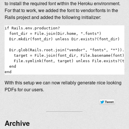
to install the required font within the Heroku environment.
For that to work, we added the font to vendor/fonts in the
Rails project and added the following initializer:
if Rails.env.production?

  font_dir = File.join(Dir.home, ".fonts")

  Dir.mkdir(font_dir) unless Dir.exists?(font_dir)

  Dir.glob(Rails.root.join("vendor", "fonts", "*")).ea
    target = File.join(font_dir, File.basename(font))

    File.symlink(font, target) unless File.exists?(tar
  end

With this setup we can now reliably generate nice looking
PDFs for our users.
Archive