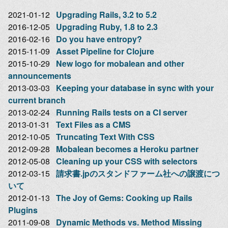
2021-01-12
Upgrading Rails, 3.2 to 5.2
2016-12-05
Upgrading Ruby, 1.8 to 2.3
2016-02-16
Do you have entropy?
2015-11-09
Asset Pipeline for Clojure
2015-10-29
New logo for mobalean and other
announcements
2013-03-03
Keeping your database in sync with your
current branch
2013-02-24
Running Rails tests on a CI server
2013-01-31
Text Files as a CMS
2012-10-05
Truncating Text With CSS
2012-09-28
Mobalean becomes a Heroku partner
2012-05-08
Cleaning up your CSS with selectors
2012-03-15
請求書.jpのスタンドファーム社への譲渡につ
いて
2012-01-13
The Joy of Gems: Cooking up Rails
Plugins
2011-09-08
Dynamic Methods vs. Method Missing