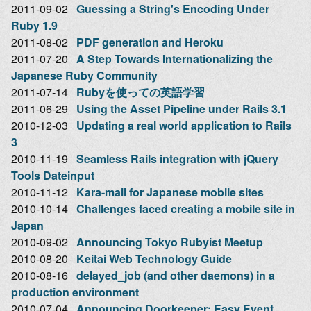
2011-09-02
Guessing a String's Encoding Under
Ruby 1.9
2011-08-02
PDF generation and Heroku
2011-07-20
A Step Towards Internationalizing the
Japanese Ruby Community
2011-07-14
Rubyを使っての英語学習
2011-06-29
Using the Asset Pipeline under Rails 3.1
2010-12-03
Updating a real world application to Rails
3
2010-11-19
Seamless Rails integration with jQuery
Tools Dateinput
2010-11-12
Kara-mail for Japanese mobile sites
2010-10-14
Challenges faced creating a mobile site in
Japan
2010-09-02
Announcing Tokyo Rubyist Meetup
2010-08-20
Keitai Web Technology Guide
2010-08-16
delayed_job (and other daemons) in a
production environment
2010-07-04
Announcing Doorkeeper: Easy Event