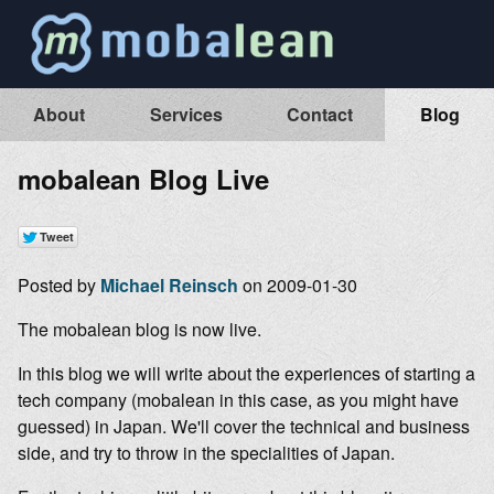
About
Services
Contact
Blog
mobalean Blog Live
Posted by
Michael Reinsch
on 2009-01-30
The mobalean blog is now live.
In this blog we will write about the experiences of starting a
tech company (mobalean in this case, as you might have
guessed) in Japan. We'll cover the technical and business
side, and try to throw in the specialities of Japan.