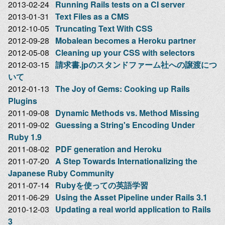
2013-02-24
Running Rails tests on a CI server
2013-01-31
Text Files as a CMS
2012-10-05
Truncating Text With CSS
2012-09-28
Mobalean becomes a Heroku partner
2012-05-08
Cleaning up your CSS with selectors
2012-03-15
請求書.jpのスタンドファーム社への譲渡につ
いて
2012-01-13
The Joy of Gems: Cooking up Rails
Plugins
2011-09-08
Dynamic Methods vs. Method Missing
2011-09-02
Guessing a String's Encoding Under
Ruby 1.9
2011-08-02
PDF generation and Heroku
2011-07-20
A Step Towards Internationalizing the
Japanese Ruby Community
2011-07-14
Rubyを使っての英語学習
2011-06-29
Using the Asset Pipeline under Rails 3.1
2010-12-03
Updating a real world application to Rails
3