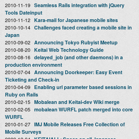
2010-11-19
Seamless Rails integration with jQuery
Tools Dateinput
2010-11-12
Kara-mail for Japanese mobile sites
2010-10-14
Challenges faced creating a mobile site in
Japan
2010-09-02
Announcing Tokyo Rubyist Meetup
2010-08-20
Keitai Web Technology Guide
2010-08-16
delayed_job (and other daemons) in a
production environment
2010-07-04
Announcing Doorkeeper: Easy Event
Ticketing and Check-in
2010-04-09
Enabling url parameter based sessions in
Ruby on Rails
2010-02-15
Mobalean and Keitai-dev Wiki merge
2010-02-05
mobalean WURFL patch merged into core
WURFL
2010-01-27
IMJ Mobile Releases Free Collection of
Mobile Surveys