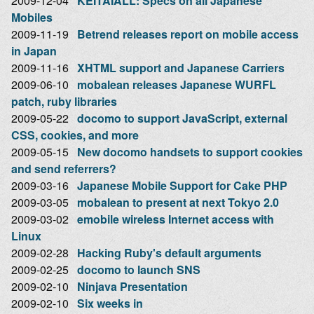
2009-12-04
KEITAIALL: Specs on all Japanese
Mobiles
2009-11-19
Betrend releases report on mobile access
in Japan
2009-11-16
XHTML support and Japanese Carriers
2009-06-10
mobalean releases Japanese WURFL
patch, ruby libraries
2009-05-22
docomo to support JavaScript, external
CSS, cookies, and more
2009-05-15
New docomo handsets to support cookies
and send referrers?
2009-03-16
Japanese Mobile Support for Cake PHP
2009-03-05
mobalean to present at next Tokyo 2.0
2009-03-02
emobile wireless Internet access with
Linux
2009-02-28
Hacking Ruby's default arguments
2009-02-25
docomo to launch SNS
2009-02-10
Ninjava Presentation
2009-02-10
Six weeks in