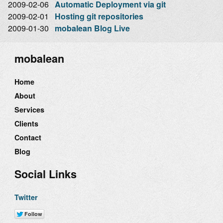
2009-02-06
Automatic Deployment via git
2009-02-01
Hosting git repositories
2009-01-30
mobalean Blog Live
mobalean
Home
About
Services
Clients
Contact
Blog
Social Links
Twitter