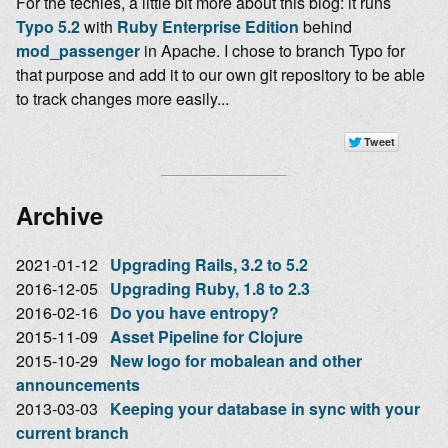
For the techies, a little bit more about this blog: it runs
Typo 5.2
with
Ruby Enterprise Edition
behind
mod_passenger
in Apache. I chose to branch Typo for
that purpose and add it to our own git repository to be able
to track changes more easily...
Archive
2021-01-12
Upgrading Rails, 3.2 to 5.2
2016-12-05
Upgrading Ruby, 1.8 to 2.3
2016-02-16
Do you have entropy?
2015-11-09
Asset Pipeline for Clojure
2015-10-29
New logo for mobalean and other
announcements
2013-03-03
Keeping your database in sync with your
current branch