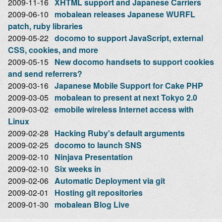
2009-11-16
XHTML support and Japanese Carriers
2009-06-10
mobalean releases Japanese WURFL
patch, ruby libraries
2009-05-22
docomo to support JavaScript, external
CSS, cookies, and more
2009-05-15
New docomo handsets to support cookies
and send referrers?
2009-03-16
Japanese Mobile Support for Cake PHP
2009-03-05
mobalean to present at next Tokyo 2.0
2009-03-02
emobile wireless Internet access with
Linux
2009-02-28
Hacking Ruby's default arguments
2009-02-25
docomo to launch SNS
2009-02-10
Ninjava Presentation
2009-02-10
Six weeks in
2009-02-06
Automatic Deployment via git
2009-02-01
Hosting git repositories
2009-01-30
mobalean Blog Live