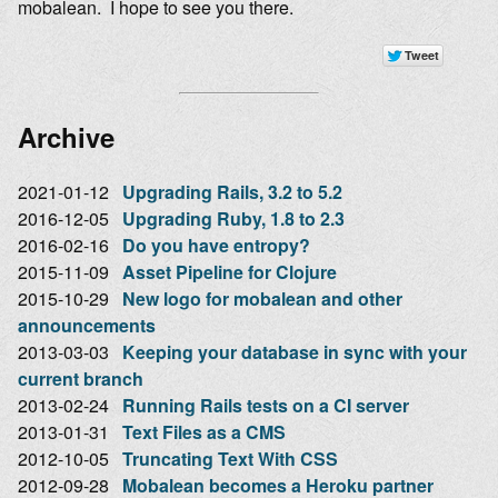
mobalean. I hope to see you there.
Archive
2021-01-12
Upgrading Rails, 3.2 to 5.2
2016-12-05
Upgrading Ruby, 1.8 to 2.3
2016-02-16
Do you have entropy?
2015-11-09
Asset Pipeline for Clojure
2015-10-29
New logo for mobalean and other
announcements
2013-03-03
Keeping your database in sync with your
current branch
2013-02-24
Running Rails tests on a CI server
2013-01-31
Text Files as a CMS
2012-10-05
Truncating Text With CSS
2012-09-28
Mobalean becomes a Heroku partner