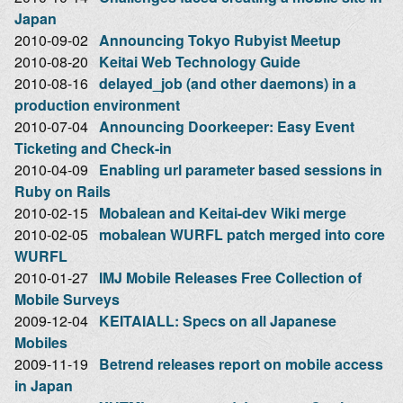
Japan
2010-09-02
Announcing Tokyo Rubyist Meetup
2010-08-20
Keitai Web Technology Guide
2010-08-16
delayed_job (and other daemons) in a
production environment
2010-07-04
Announcing Doorkeeper: Easy Event
Ticketing and Check-in
2010-04-09
Enabling url parameter based sessions in
Ruby on Rails
2010-02-15
Mobalean and Keitai-dev Wiki merge
2010-02-05
mobalean WURFL patch merged into core
WURFL
2010-01-27
IMJ Mobile Releases Free Collection of
Mobile Surveys
2009-12-04
KEITAIALL: Specs on all Japanese
Mobiles
2009-11-19
Betrend releases report on mobile access
in Japan