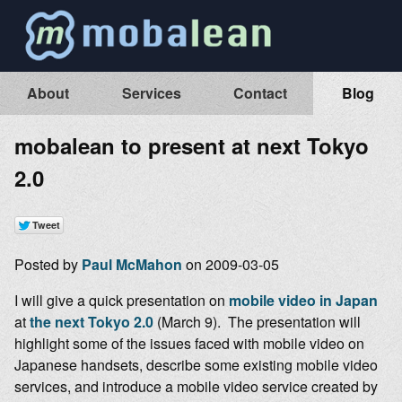
About
Services
Contact
Blog
mobalean to present at next Tokyo
2.0
Posted by
Paul McMahon
on 2009-03-05
I will give a quick presentation on
mobile video in Japan
at
the next Tokyo 2.0
(March 9). The presentation will
highlight some of the issues faced with mobile video on
Japanese handsets, describe some existing mobile video
services, and introduce a mobile video service created by