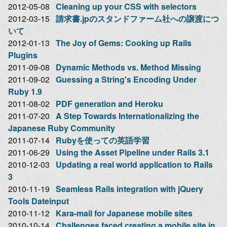
2012-05-08
Cleaning up your CSS with selectors
2012-03-15
請求書.jpのスタンドファーム社への譲渡につ
いて
2012-01-13
The Joy of Gems: Cooking up Rails
Plugins
2011-09-08
Dynamic Methods vs. Method Missing
2011-09-02
Guessing a String's Encoding Under
Ruby 1.9
2011-08-02
PDF generation and Heroku
2011-07-20
A Step Towards Internationalizing the
Japanese Ruby Community
2011-07-14
Rubyを使っての英語学習
2011-06-29
Using the Asset Pipeline under Rails 3.1
2010-12-03
Updating a real world application to Rails
3
2010-11-19
Seamless Rails integration with jQuery
Tools Dateinput
2010-11-12
Kara-mail for Japanese mobile sites
2010-10-14
Challenges faced creating a mobile site in