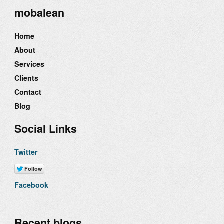
mobalean
Home
About
Services
Clients
Contact
Blog
Social Links
Twitter
Facebook
Recent blogs