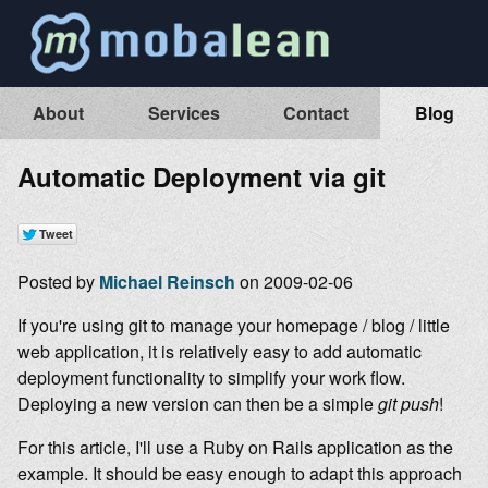
About
Services
Contact
Blog
Automatic Deployment via git
Posted by
Michael Reinsch
on 2009-02-06
If you're using git to manage your homepage / blog / little
web application, it is relatively easy to add automatic
deployment functionality to simplify your work flow.
Deploying a new version can then be a simple
git push
!
For this article, I'll use a Ruby on Rails application as the
example. It should be easy enough to adapt this approach