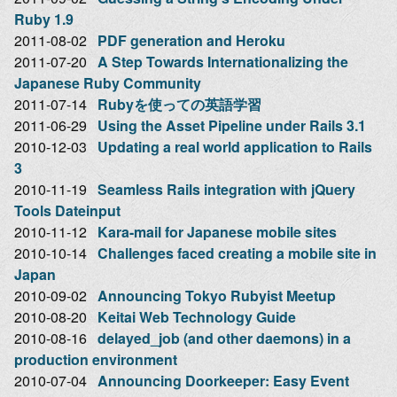
Ruby 1.9
2011-08-02
PDF generation and Heroku
2011-07-20
A Step Towards Internationalizing the
Japanese Ruby Community
2011-07-14
Rubyを使っての英語学習
2011-06-29
Using the Asset Pipeline under Rails 3.1
2010-12-03
Updating a real world application to Rails
3
2010-11-19
Seamless Rails integration with jQuery
Tools Dateinput
2010-11-12
Kara-mail for Japanese mobile sites
2010-10-14
Challenges faced creating a mobile site in
Japan
2010-09-02
Announcing Tokyo Rubyist Meetup
2010-08-20
Keitai Web Technology Guide
2010-08-16
delayed_job (and other daemons) in a
production environment
2010-07-04
Announcing Doorkeeper: Easy Event