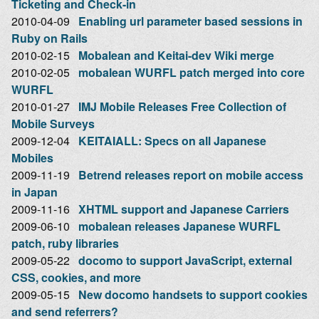
Ticketing and Check-in
2010-04-09
Enabling url parameter based sessions in
Ruby on Rails
2010-02-15
Mobalean and Keitai-dev Wiki merge
2010-02-05
mobalean WURFL patch merged into core
WURFL
2010-01-27
IMJ Mobile Releases Free Collection of
Mobile Surveys
2009-12-04
KEITAIALL: Specs on all Japanese
Mobiles
2009-11-19
Betrend releases report on mobile access
in Japan
2009-11-16
XHTML support and Japanese Carriers
2009-06-10
mobalean releases Japanese WURFL
patch, ruby libraries
2009-05-22
docomo to support JavaScript, external
CSS, cookies, and more
2009-05-15
New docomo handsets to support cookies
and send referrers?