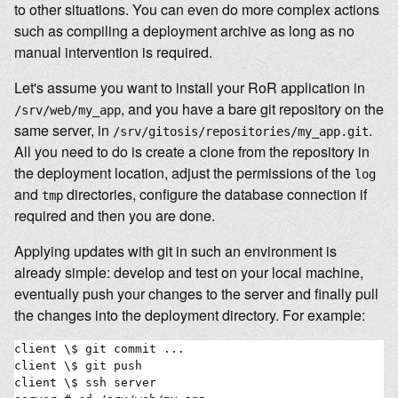
to other situations. You can even do more complex actions
such as compiling a deployment archive as long as no
manual intervention is required.
Let's assume you want to install your RoR application in
, and you have a bare git repository on the
/srv/web/my_app
same server, in
.
/srv/gitosis/repositories/my_app.git
All you need to do is create a clone from the repository in
the deployment location, adjust the permissions of the
log
and
directories, configure the database connection if
tmp
required and then you are done.
Applying updates with git in such an environment is
already simple: develop and test on your local machine,
eventually push your changes to the server and finally pull
the changes into the deployment directory. For example:
client \$ git commit ...

client \$ git push

client \$ ssh server
