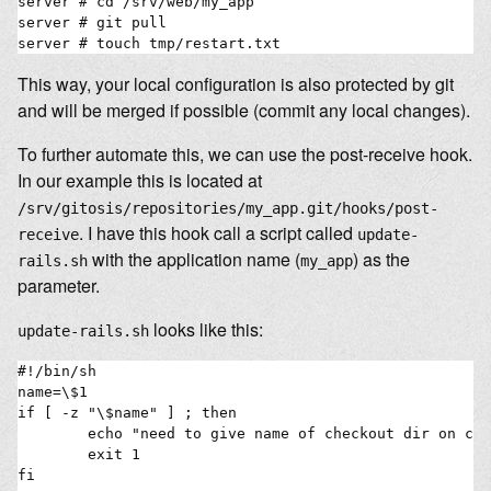
server # cd /srv/web/my_app

server # git pull

This way, your local configuration is also protected by git
and will be merged if possible (commit any local changes).
To further automate this, we can use the post-receive hook.
In our example this is located at
/srv/gitosis/repositories/my_app.git/hooks/post-
. I have this hook call a script called
receive
update-
with the application name (
) as the
rails.sh
my_app
parameter.
looks like this:
update-rails.sh
#!/bin/sh

name=\$1

if [ -z "\$name" ] ; then

        echo "need to give name of checkout dir on com
        exit 1

fi
