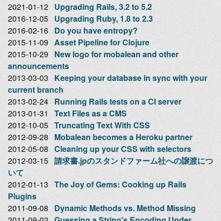
2021-01-12
Upgrading Rails, 3.2 to 5.2
2016-12-05
Upgrading Ruby, 1.8 to 2.3
2016-02-16
Do you have entropy?
2015-11-09
Asset Pipeline for Clojure
2015-10-29
New logo for mobalean and other
announcements
2013-03-03
Keeping your database in sync with your
current branch
2013-02-24
Running Rails tests on a CI server
2013-01-31
Text Files as a CMS
2012-10-05
Truncating Text With CSS
2012-09-28
Mobalean becomes a Heroku partner
2012-05-08
Cleaning up your CSS with selectors
2012-03-15
請求書.jpのスタンドファーム社への譲渡につ
いて
2012-01-13
The Joy of Gems: Cooking up Rails
Plugins
2011-09-08
Dynamic Methods vs. Method Missing
2011-09-02
Guessing a String's Encoding Under