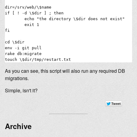
dir=/srv/web/\$name

if [ ! -d \$dir ] ; then

        echo "the directory \$dir does not exist"

        exit 1

fi

cd \$dir

env -i git pull

rake db:migrate

As you can see, this script will also run any required DB
migrations.
Simple, isn't it?
Archive