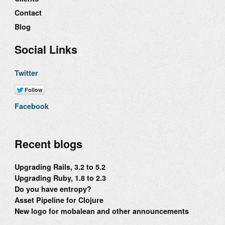
Contact
Blog
Social Links
Twitter
Facebook
Recent blogs
Upgrading Rails, 3.2 to 5.2
Upgrading Ruby, 1.8 to 2.3
Do you have entropy?
Asset Pipeline for Clojure
New logo for mobalean and other announcements