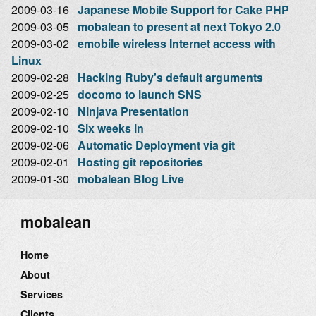
2009-03-16
Japanese Mobile Support for Cake PHP
2009-03-05
mobalean to present at next Tokyo 2.0
2009-03-02
emobile wireless Internet access with
Linux
2009-02-28
Hacking Ruby's default arguments
2009-02-25
docomo to launch SNS
2009-02-10
Ninjava Presentation
2009-02-10
Six weeks in
2009-02-06
Automatic Deployment via git
2009-02-01
Hosting git repositories
2009-01-30
mobalean Blog Live
mobalean
Home
About
Services
Clients